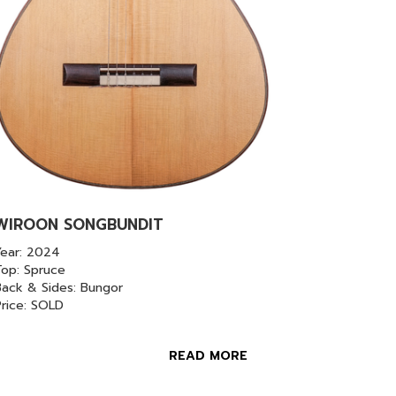
WIROON SONGBUNDIT
Year: 2024
Top: Spruce
ack & Sides: Bungor
Price: SOLD
READ MORE