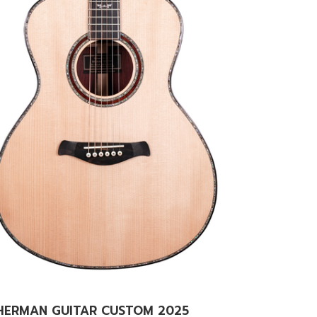
HERMAN GUITAR CUSTOM 2025