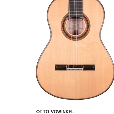
OTTO VOWINKEL