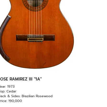
JOSE RAMIREZ III "1A"
ear: 1973
Top: Cedar
ack & Sides: Brazilian Rosewood
Price: 190,000