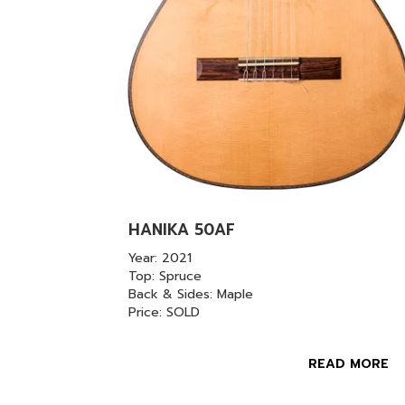
HANIKA 50AF
Year: 2021
Top: Spruce
Back & Sides: Maple
Price: SOLD
READ MORE