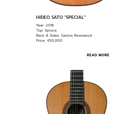
HIDEO SATO "SPECIAL"
Year: 2018
Top: Spruce
Back & Sides: Santos Rosewood
Price: 450,000
READ MORE