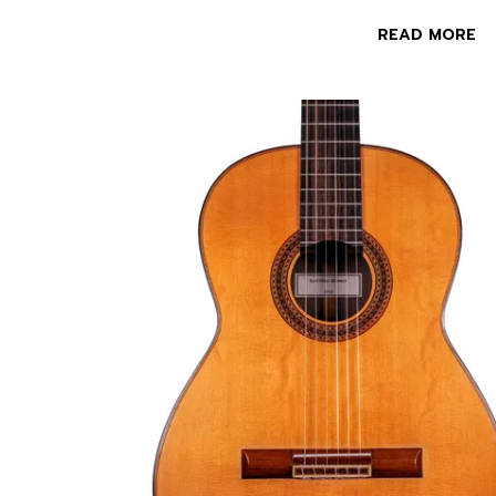
READ MORE