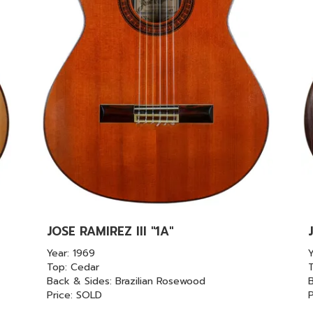
JOSE RAMIREZ III "1A"
Year: 1969
Y
Top: Cedar
Back & Sides: Brazilian Rosewood
B
Price: SOLD