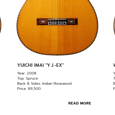
YUICHI IMAI "Y.J.-EX"
Year: 2008
Top: Spruce
Back & Sides: Indian Rosewood
B
Price: 89,500
READ MORE