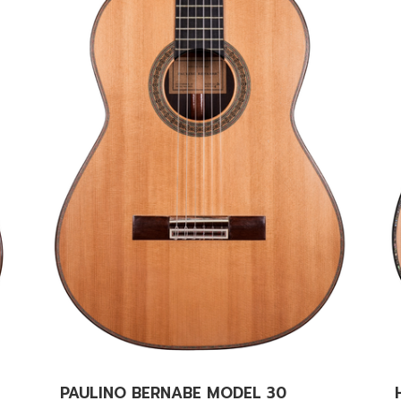
PAULINO BERNABE MODEL 30