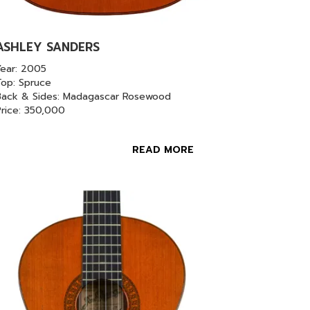
ASHLEY SANDERS
Year: 2005
Top: Spruce
Back & Sides: Madagascar Rosewood
Price: 350,000
READ MORE