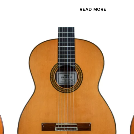
READ MORE