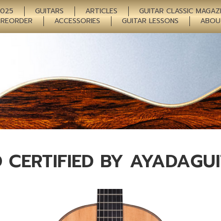
2025
GUITARS
ARTICLES
GUITAR CLASSIC MAGAZ
PREORDER
ACCESSORIES
GUITAR LESSONS
ABOU
 CERTIFIED BY AYADAGU