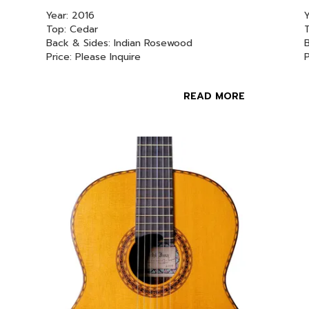
Year: 2016
Y
Top: Cedar
T
Back & Sides: Indian Rosewood
Price: Please Inquire
READ MORE