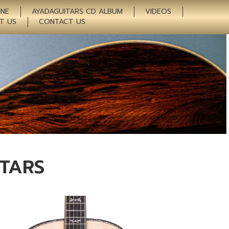
INE
AYADAGUITARS CD ALBUM
VIDEOS
T US
CONTACT US
ITARS