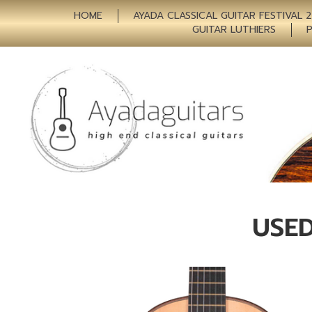
HOME
AYADA CLASSICAL GUITAR FESTIVAL 
GUITAR LUTHIERS
USED