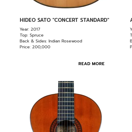
HIDEO SATO "CONCERT STANDARD"
Year: 2017
Top: Spruce
Back & Sides: Indian Rosewood
Price: 200,000
READ MORE