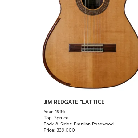
JIM REDGATE "LATTICE"
Year: 1996
Top: Spruce
Back & Sides: Brazilian Rosewood
Price: 339,000