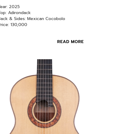
ear: 2025
op: Adirondack
Back & Sides: Mexican Cocobolo
Price: 130,000
READ MORE