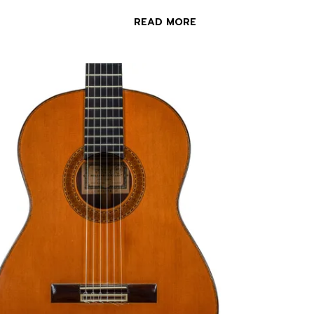
READ MORE