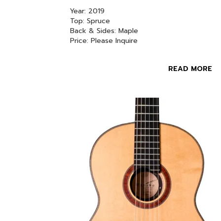
Year: 2019
Top: Spruce
Back & Sides: Maple
Price: Please Inquire
READ MORE